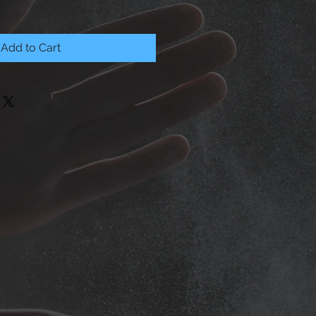
Add to Cart