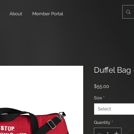
About
Member Portal
Duffel Bag
Price
$55.00
Size
*
Select
Quantity
*