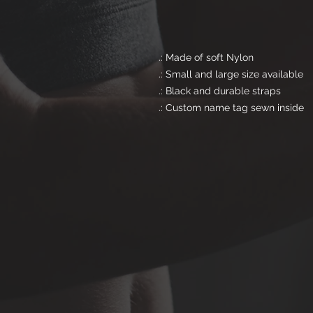
.: Made of soft Nylon
.: Small and large size available
.: Black and durable straps
.: Custom name tag sewn inside