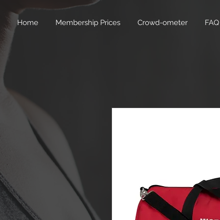
Home
Membership Prices
Crowd-ometer
FAQ