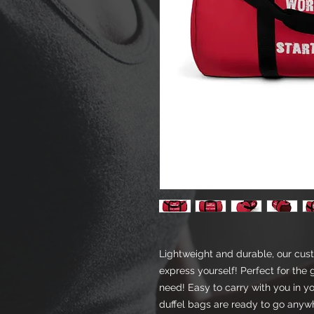
Lightweight and durable, our cus
express yourself! Perfect for the 
need! Easy to carry with you in y
duffel bags are ready to go anyw