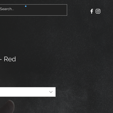
 - Red