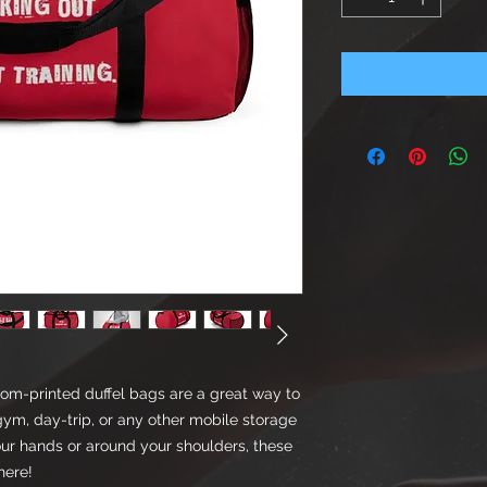
tom-printed duffel bags are a great way to
gym, day-trip, or any other mobile storage
our hands or around your shoulders, these
here!