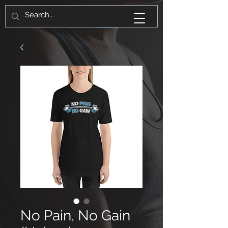
No Pain, No Gain