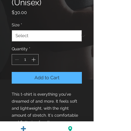
(Unisex)
Price
$30.00
Size
*
Quantity
*
Add to Cart
This t-shirt is everything you've 
dreamed of and more. It feels soft 
and lightweight, with the right 
amount of stretch. It's comfortable 
and flattering for all. 