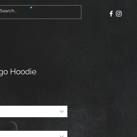
go Hoodie