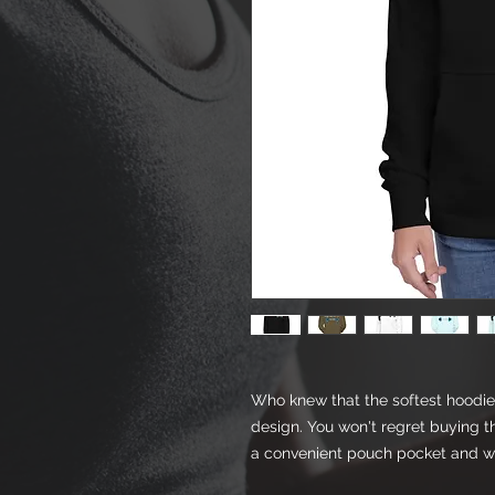
Who knew that the softest hoodie 
design. You won't regret buying th
a convenient pouch pocket and wa