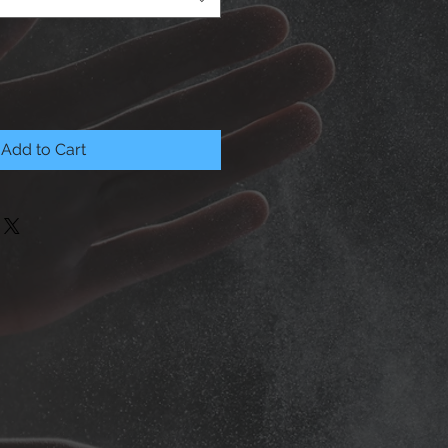
Add to Cart