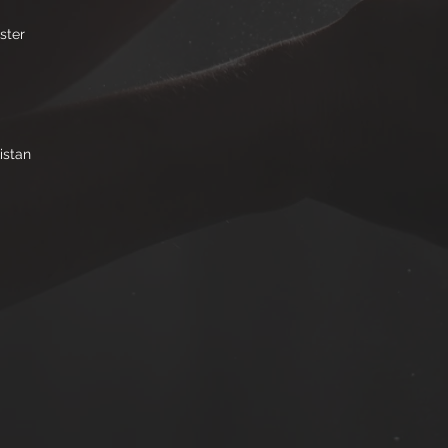
ster
istan