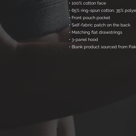
• 100% cotton face
• 65% ring-spun cotton, 35% polye
• Front pouch pocket
• Self-fabric patch on the back
• Matching flat drawstrings
• 3-panel hood
• Blank product sourced from Pak