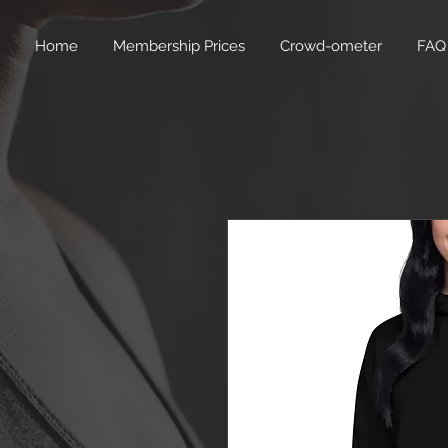
Home
Membership Prices
Crowd-ometer
FAQ