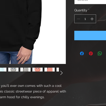
Quantity
*
you'll ever own comes with such a cool 
is classic streetwear piece of apparel with 
rm hood for chilly evenings.