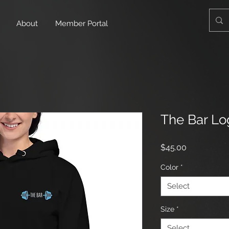
About
Member Portal
The Bar Lo
Price
$45.00
Color
*
Select
Size
*
Select